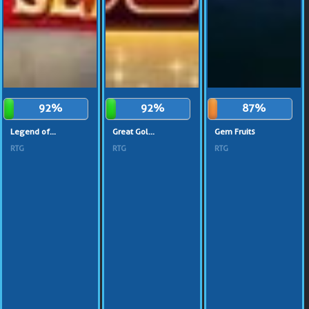
92%
92%
87%
Legend of...
Great Gol...
Gem Fruits
RTG
RTG
RTG