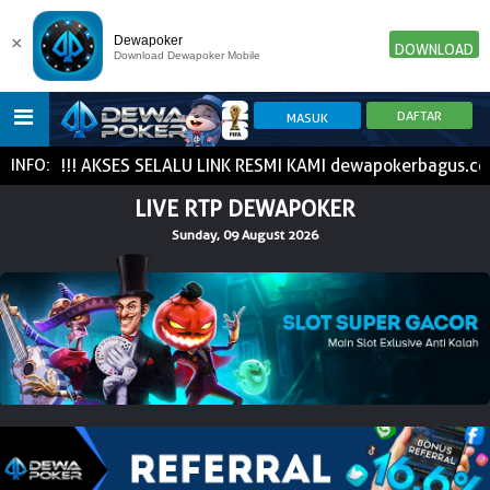
×
Dewapoker
DOWNLOAD
Download Dewapoker Mobile
SES SELALU LINK RESMI KAMI dewapokerbagus.com dewapokera
INFO:
HOME
LIVE RTP DEWAPOKER
Sunday, 09 August 2026
POKER
SLOT GAME
IDN E-LOTTERY
NEW
NEW
SPORTBOOK
LIVE CASINO
IDNLIVE
NEW
TOGEL
ESPORTS
ARCADE
NEW
NEW
NEW
TEMBAK IKAN
IDNRAFFLE
IDNTRADE