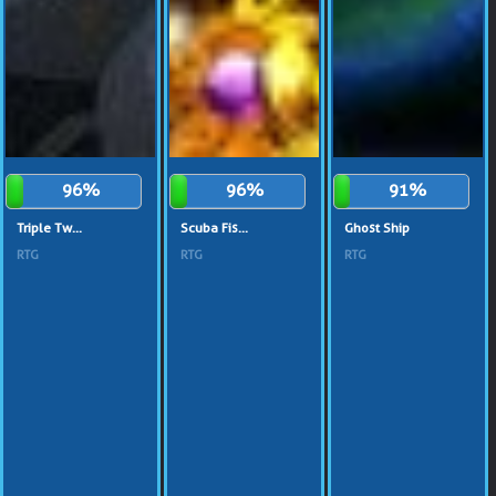
96%
96%
91%
Triple Tw...
Scuba Fis...
Ghost Ship
RTG
RTG
RTG