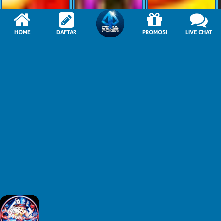
HOME
DAFTAR
PROMOSI
LIVE CHAT
87%
85%
95%
Cai Hong
Wu Ze Tian
Cash Band...
RTG
RTG
RTG