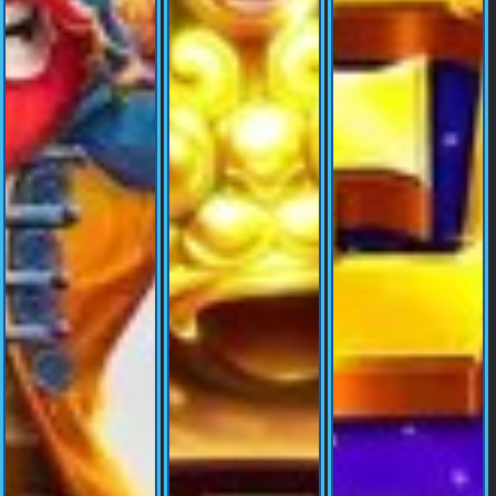
© Copyright 2026 dewapokercuan.xyz - All right reserved | 18+