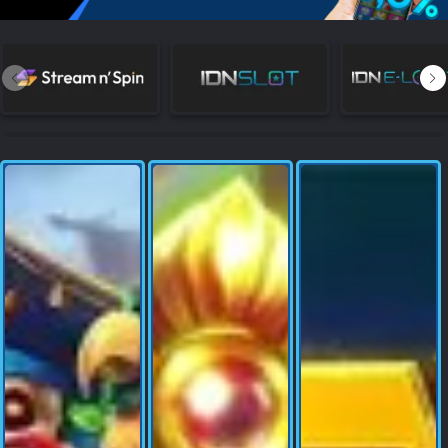
NEW
TANGKAS
RTP
DEPOSIT
WITHDRAW
PROMOSI
DOWNLOAD APLIKASI
REFERRAL
JACKPOT
VIP MEMBER
HUBUNGI KAMI