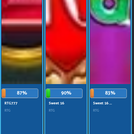
87%
90%
83%
RTG777
Sweet 16
Sweet 16 ...
RTG
RTG
RTG