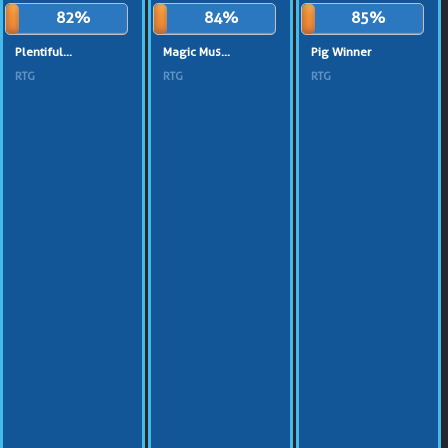
82%
84%
85%
Plentiful...
Magic Mus...
Pig Winner
RTG
RTG
RTG