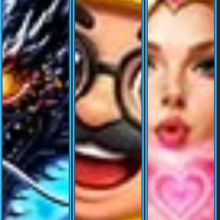
© Copyright 2026 dewapokercuan.xyz - All right reserved | 18+