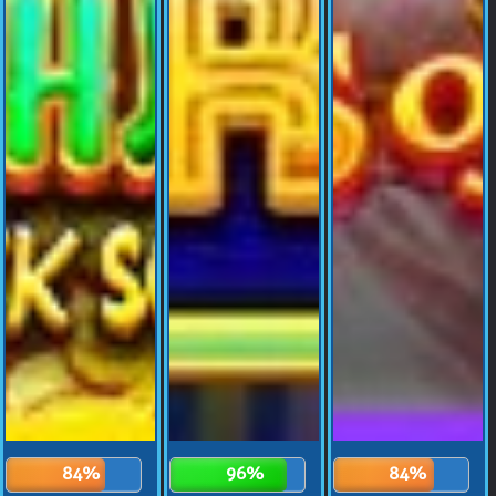
84%
96%
84%