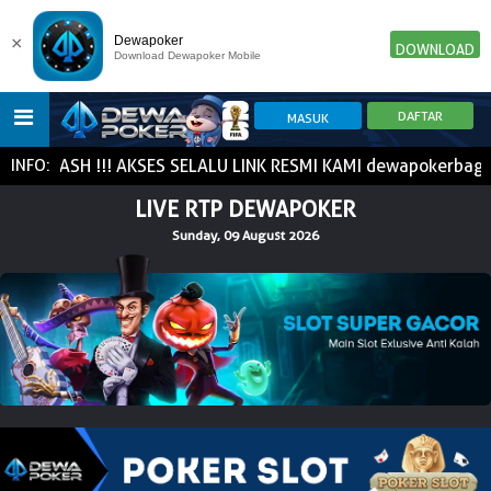
×
Dewapoker
DOWNLOAD
Download Dewapoker Mobile
SH !!! AKSES SELALU LINK RESMI KAMI dewapokerbagus.com 
INFO:
HOME
LIVE RTP DEWAPOKER
Sunday, 09 August 2026
POKER
SLOT GAME
IDN E-LOTTERY
NEW
NEW
SPORTBOOK
LIVE CASINO
IDNLIVE
NEW
TOGEL
ESPORTS
ARCADE
NEW
NEW
NEW
TEMBAK IKAN
IDNRAFFLE
IDNTRADE