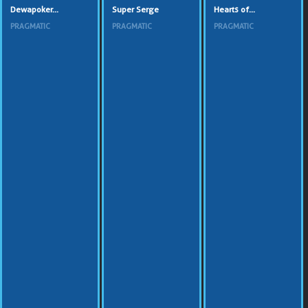
Dewapoker...
Super Serge
Hearts of...
PRAGMATIC
PRAGMATIC
PRAGMATIC