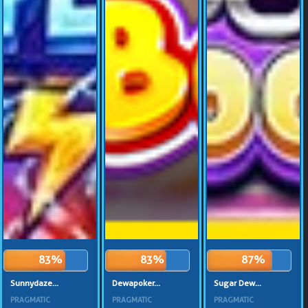
83%
83%
87%
Sunnydaze...
Dewapoker...
Sugar Dew...
PRAGMATIC
PRAGMATIC
PRAGMATIC