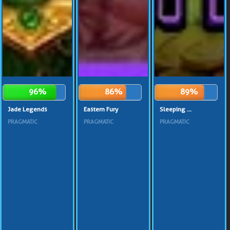
96%
86%
89%
Jade Legends
Eastern Fury
Sleeping ...
PRAGMATIC
PRAGMATIC
PRAGMATIC