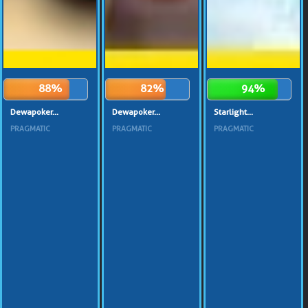
88%
82%
94%
Dewapoker...
Dewapoker...
Starlight...
PRAGMATIC
PRAGMATIC
PRAGMATIC