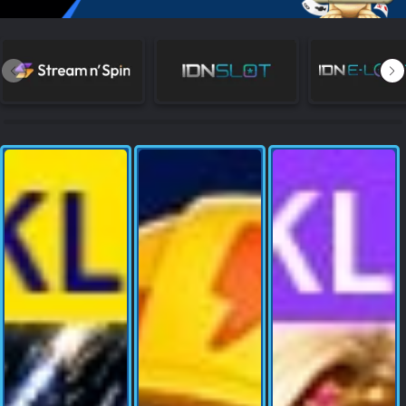
NEW
TANGKAS
RTP
DEPOSIT
WITHDRAW
PROMOSI
DOWNLOAD APLIKASI
REFERRAL
JACKPOT
VIP MEMBER
HUBUNGI KAMI