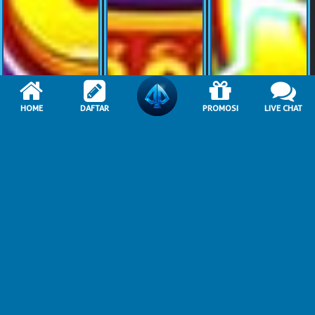
HOME
DAFTAR
PROMOSI
LIVE CHAT
89%
95%
85%
Sweet Dew...
Gates of ...
Gates of ...
PRAGMATIC
PRAGMATIC
PRAGMATIC