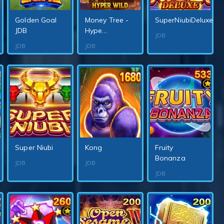
Golden Goal
Money Tree -
SuperNiubiDeluxe
JDB
Hype...
JDB
JDB
JDB
Super Niubi
Kong
Fruity
Bonanza
JDB
JDB
JDB