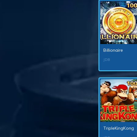
Billionaire
JDB
TripleKingKong