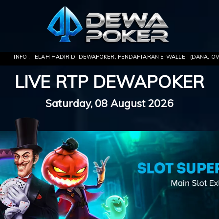
H HADIR DI DEWAPOKER, PENDAFTARAN E-WALLET (DANA, OVO, GOPAY, LINKAJA
LIVE RTP DEWAPOKER
Saturday, 08 August 2026