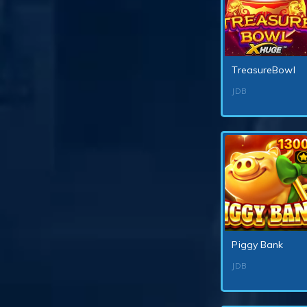
TreasureBowl
JDB
Piggy Bank
JDB