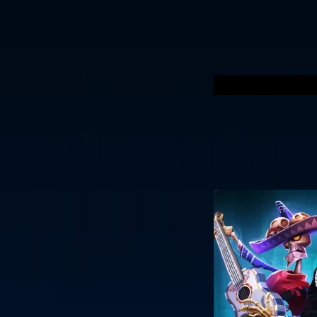
INFO : TELA