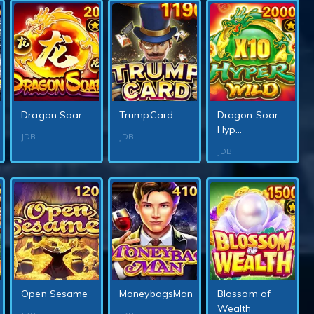
Dragon Soar
TrumpCard
Dragon Soar -
Hyp...
JDB
JDB
JDB
Open Sesame
MoneybagsMan
Blossom of
Wealth