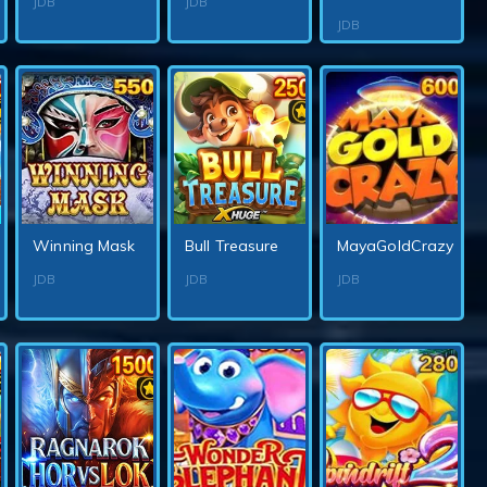
JDB
JDB
JDB
Winning Mask
Bull Treasure
MayaGoldCrazy
JDB
JDB
JDB