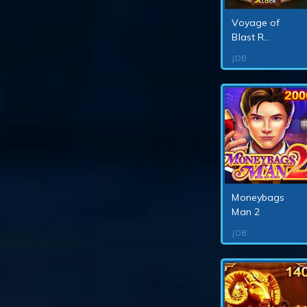
Voyage of
Blast R...
JDB
Moneybags
Man 2
JDB