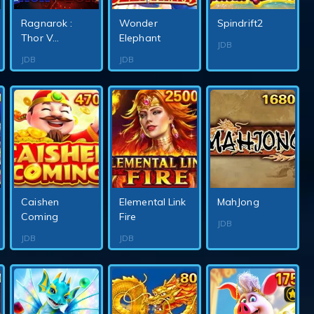
Ragnarok :
Wonder
Spindrift2
Thor V...
Elephant
JDB
JDB
JDB
Caishen
Elemental Link
MahJong
Coming
Fire
JDB
JDB
JDB