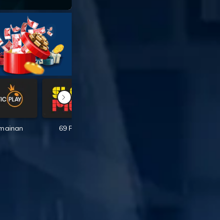
rmainan
69 Permainan
167 Permainan