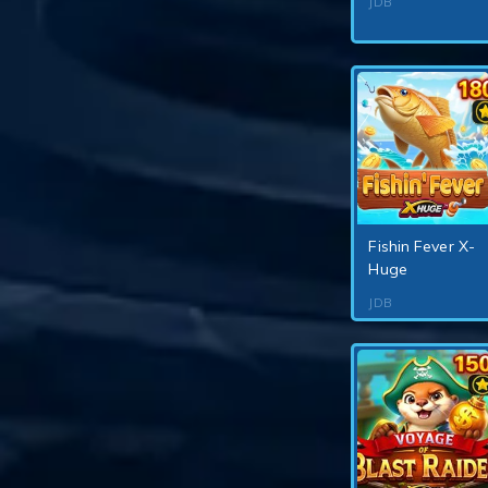
JDB
Fishin Fever X-
Huge
JDB