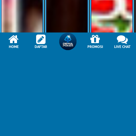
HOME
DAFTAR
PROMOSI
LIVE CHAT
96%
97%
86%
Enter The...
Archer
Winter Sw...
JOKER
JOKER
JOKER