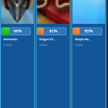
96%
81%
85%
Immortals
Dragon Po...
Respin Ma...
JOKER
JOKER
JOKER