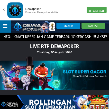
×
Dewapoker
DOWNLOAD
Download Dewapoker Mobile
IKMATI KESERUAN GAME TERBARU JOKERCASH !!! AKSES SELALU 
INFO:
HOME
LIVE RTP DEWAPOKER
Thursday, 06 August 2026
POKER
SLOT GAME
IDN E-LOTTERY
NEW
NEW
SPORTBOOK
LIVE CASINO
IDNLIVE
NEW
TOGEL
ESPORTS
ARCADE
NEW
NEW
NEW
TEMBAK IKAN
IDNRAFFLE
IDNTRADE