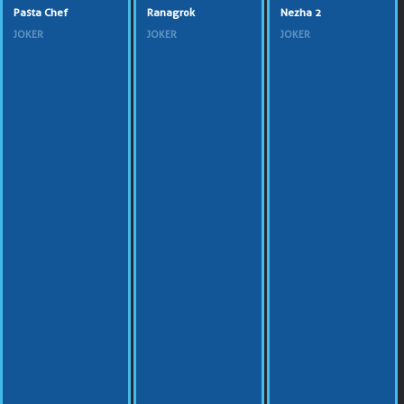
Pasta Chef
Ranagrok
Nezha 2
JOKER
JOKER
JOKER