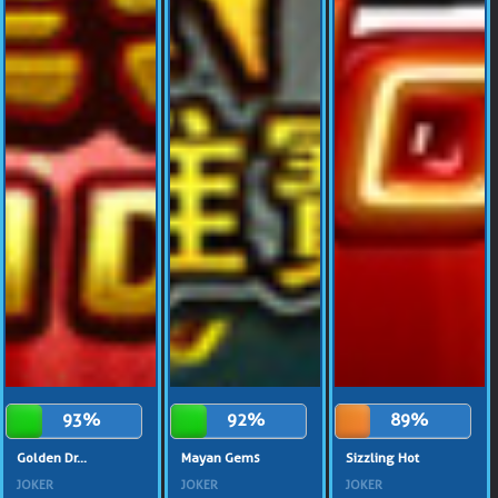
93%
92%
89%
Golden Dr...
Mayan Gems
Sizzling Hot
JOKER
JOKER
JOKER