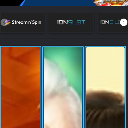
NEW
TANGKAS
RTP
DEPOSIT
WITHDRAW
PROMOSI
DOWNLOAD APLIKASI
REFERRAL
JACKPOT
VIP MEMBER
HUBUNGI KAMI