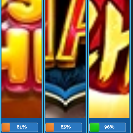
81%
83%
96%