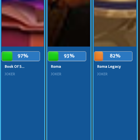
97%
93%
82%
Book Of S...
Roma
Roma Legacy
JOKER
JOKER
JOKER