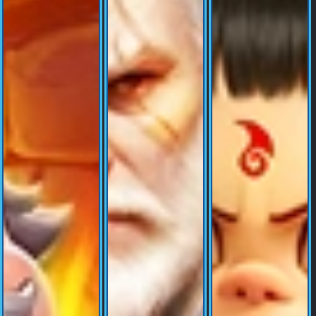
© Copyright 2026 dewapokercuan.xyz - All right reserved | 18+