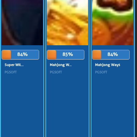
84%
85%
84%
Super Wil...
Mahjong W...
Mahjong Ways
PGSOFT
PGSOFT
PGSOFT