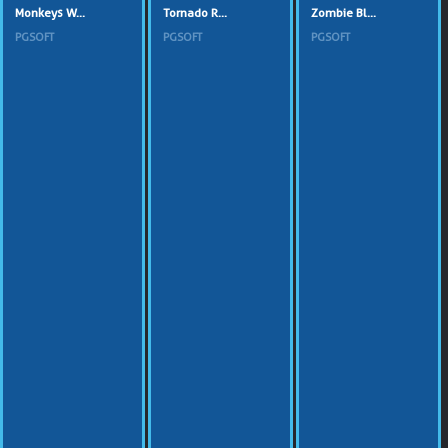
Monkeys W...
Tornado R...
Zombie Bl...
PGSOFT
PGSOFT
PGSOFT