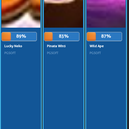
89%
83%
87%
Lucky Neko
Pinata Wins
Wild Ape
PGSOFT
PGSOFT
PGSOFT