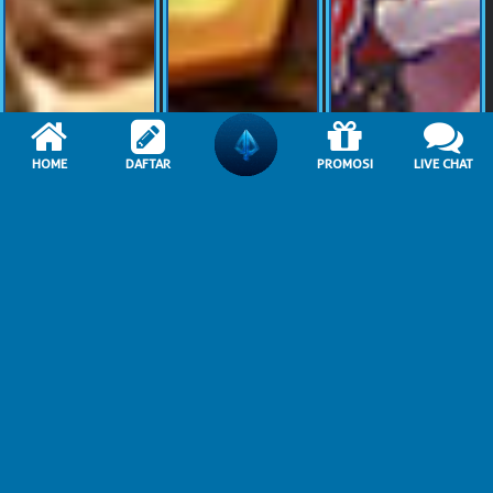
HOME
DAFTAR
PROMOSI
LIVE CHAT
83%
84%
96%
Ways of t...
Gemstones...
Geisha's ...
PGSOFT
PGSOFT
PGSOFT