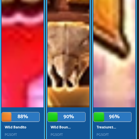
88%
90%
96%
Wild Bandito
Wild Boun...
Treasures...
PGSOFT
PGSOFT
PGSOFT