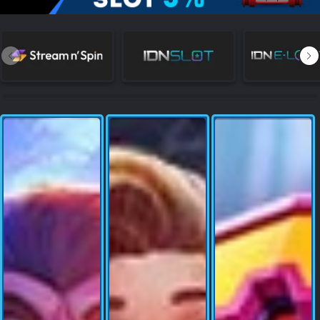
NEW
TANGKAS
RTP
DEPOSIT
WITHDRAW
PROMOSI
DOWNLOAD APLIKASI
REFERRAL
JACKPOT
VIP MEMBER
HUBUNGI KAMI