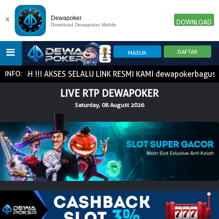
×
Dewapoker
DOWNLOAD
Download Dewapoker Mobile
SES SELALU LINK RESMI KAMI dewapokerbagus.com dewapoker
INFO:
HOME
LIVE RTP DEWAPOKER
Saturday, 08 August 2026
POKER
SLOT GAME
IDN E-LOTTERY
NEW
NEW
SPORTBOOK
LIVE CASINO
IDNLIVE
NEW
TOGEL
ESPORTS
ARCADE
NEW
NEW
NEW
TEMBAK IKAN
IDNRAFFLE
IDNTRADE