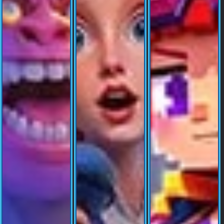
© Copyright 2026 dewapokercuan.xyz - All right reserved | 18+