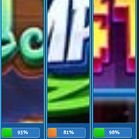
93%
81%
98%