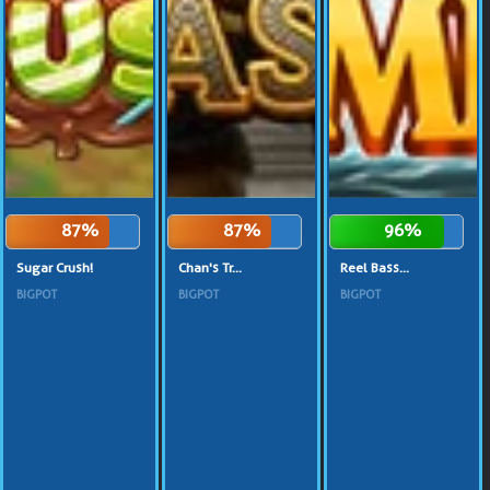
87%
87%
96%
Sugar Crush!
Chan's Tr...
Reel Bass...
BIGPOT
BIGPOT
BIGPOT