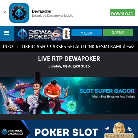
×
Dewapoker
DOWNLOAD
Download Dewapoker Mobile
ERCASH !!! AKSES SELALU LINK RESMI KAMI dewapokerbagus.
INFO:
HOME
LIVE RTP DEWAPOKER
Sunday, 09 August 2026
POKER
SLOT GAME
IDN E-LOTTERY
NEW
NEW
SPORTBOOK
LIVE CASINO
IDNLIVE
NEW
TOGEL
ESPORTS
ARCADE
NEW
NEW
NEW
TEMBAK IKAN
IDNRAFFLE
IDNTRADE