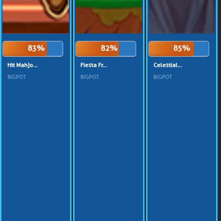
83%
82%
85%
Hit Mahjo...
Fiesta Fr...
Celestial...
BIGPOT
BIGPOT
BIGPOT