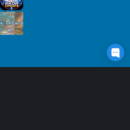
88%
93%
82%
Bonanza C...
Luck of A...
Big Seven...
BIGPOT
BIGPOT
BIGPOT