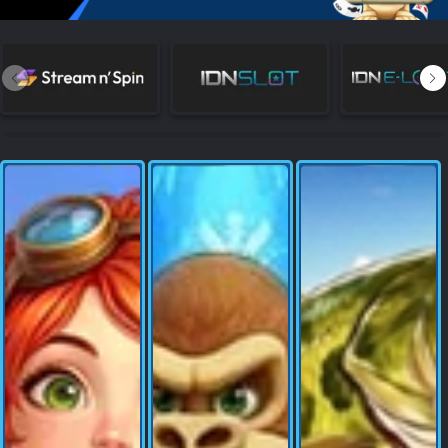
NEW
TANGKAS
RTP
DEPOSIT
WITHDRAW
PROMOSI
DOWNLOAD APLIKASI
REFERRAL
JACKPOT
VIP MEMBER
HUBUNGI KAMI