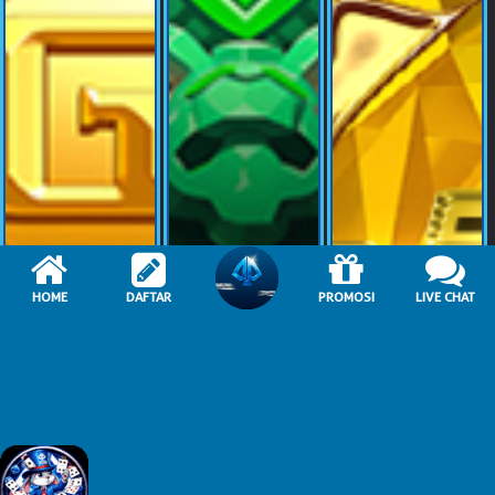
HOME
DAFTAR
PROMOSI
LIVE CHAT