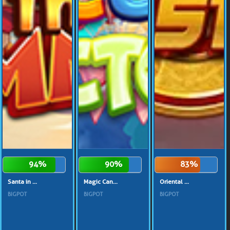
94%
90%
83%
Santa in ...
Magic Can...
Oriental ...
BIGPOT
BIGPOT
BIGPOT