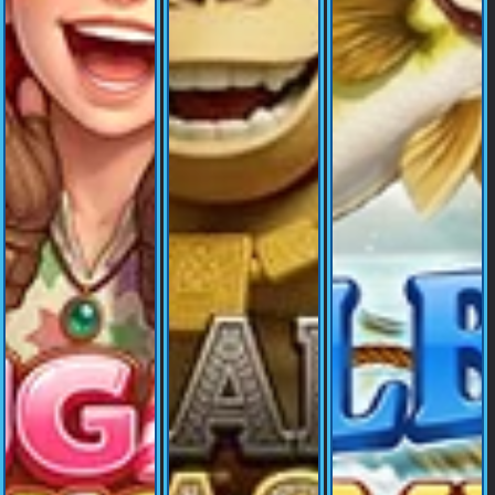
© Copyright 2026 dewapokercuan.xyz - All right reserved | 18+