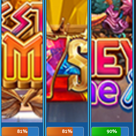
81%
81%
90%