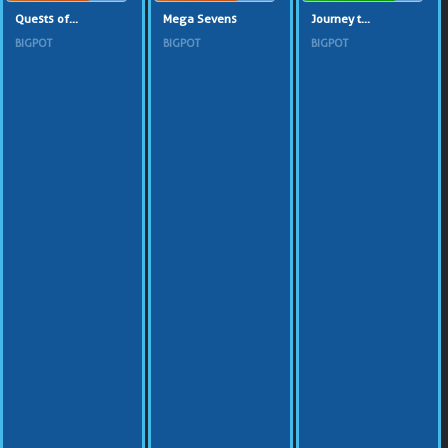
Quests of...
Mega Sevens
Journey t...
BIGPOT
BIGPOT
BIGPOT