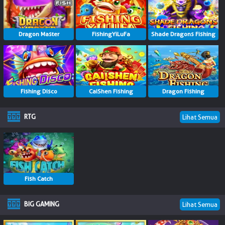
Dragon Master
FishingYiLuFa
Shade Dragons Fishing
Fishing Disco
CaiShen Fishing
Dragon Fishing
RTG
Lihat Semua
Fish Catch
BIG GAMING
Lihat Semua