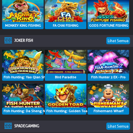
© Copyright 2026 dewapokercuan.xyz - All right reserved | 18+
MONKEY KING FISHING
FA CHAI FISHING
GODS FORTUNE FISHING
JOKER FISH
Lihat Semua
Fish Hunting: Yao Qian Shu
Bird Paradise
Fish Hunter 2 EX - Pro
Fish Hunting: Da Sheng Nao Hai
Fish Hunting: Golden Toad
Fishermans Wharf
SPADEGAMING
Lihat Semua