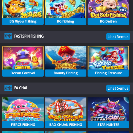
NEW
TANGKAS
RTP
BG Xiyou Fishing
BG Fishing
BG Daisen
DEPOSIT
FASTSPIN FISHING
Lihat Semua
WITHDRAW
PROMOSI
Ocean Carnival
Bounty Fishing
Fishing Treasure
DOWNLOAD APLIKASI
REFERRAL
FA CHAI
Lihat Semua
JACKPOT
VIP MEMBER
FIERCE FISHING
BAO CHUAN FISHING
STAR HUNTER
HUBUNGI KAMI